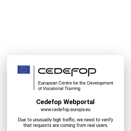
Cedefop Webportal
www.cedefop.europa.eu
Due to unusually high traffic, we need to verify
that requests are coming from real users.