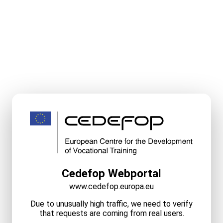
Cedefop Webportal
www.cedefop.europa.eu
Due to unusually high traffic, we need to verify
that requests are coming from real users.