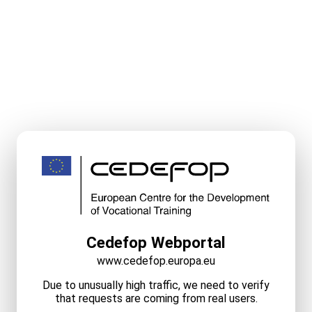
Cedefop Webportal
www.cedefop.europa.eu
Due to unusually high traffic, we need to verify
that requests are coming from real users.