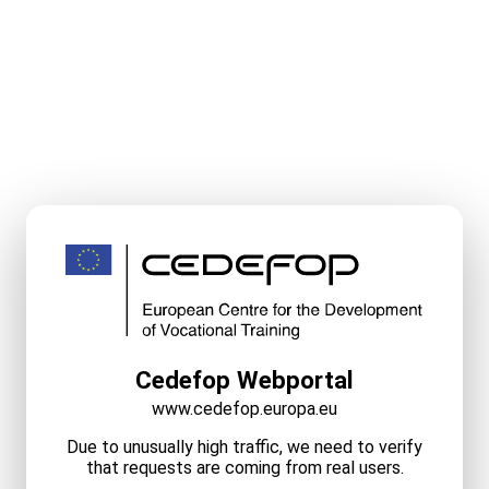
Cedefop Webportal
www.cedefop.europa.eu
Due to unusually high traffic, we need to verify
that requests are coming from real users.