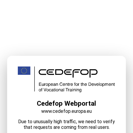
Cedefop Webportal
www.cedefop.europa.eu
Due to unusually high traffic, we need to verify
that requests are coming from real users.