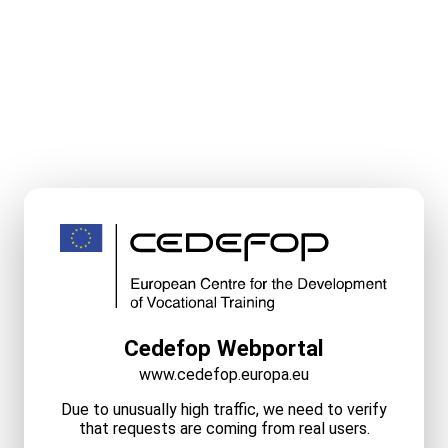
Cedefop Webportal
www.cedefop.europa.eu
Due to unusually high traffic, we need to verify
that requests are coming from real users.