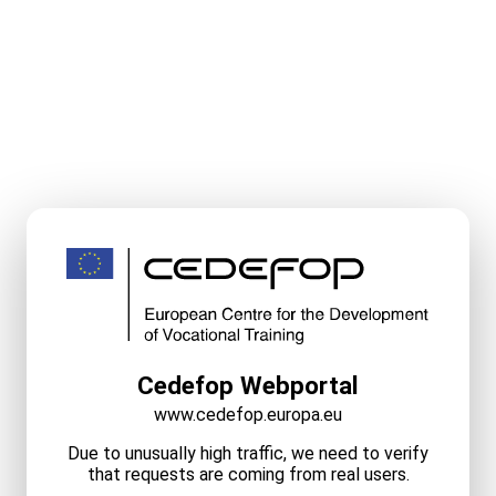
Cedefop Webportal
www.cedefop.europa.eu
Due to unusually high traffic, we need to verify
that requests are coming from real users.