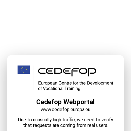
Cedefop Webportal
www.cedefop.europa.eu
Due to unusually high traffic, we need to verify
that requests are coming from real users.