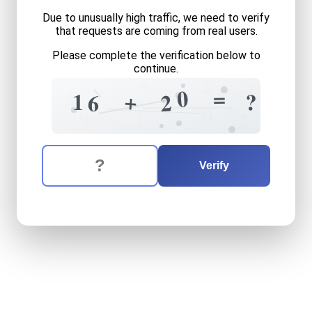
Due to unusually high traffic, we need to verify
that requests are coming from real users.
Please complete the verification below to
continue.
=
4
=
=
0
4
?
+
1
?
2
6
1
=
9
?
9
2
The verification question is:
Enter the answer to the verification question
sixteen
plus
twenty
equals
Verify