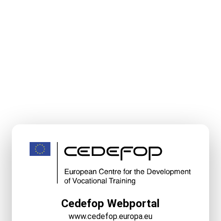
Cedefop Webportal
www.cedefop.europa.eu