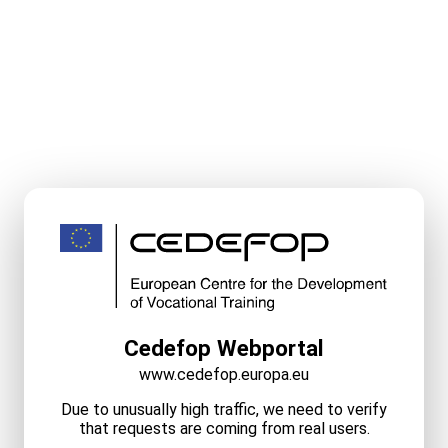
Cedefop Webportal
www.cedefop.europa.eu
Due to unusually high traffic, we need to verify
that requests are coming from real users.