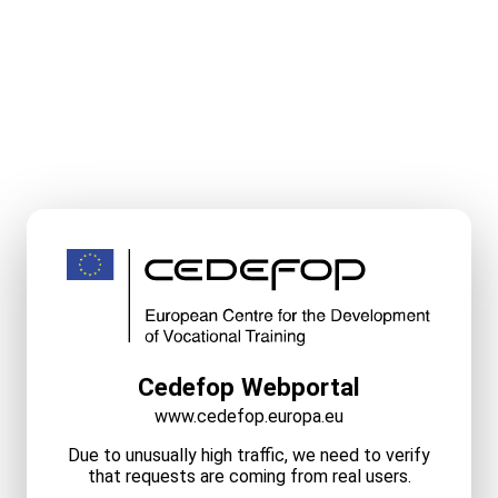
Cedefop Webportal
www.cedefop.europa.eu
Due to unusually high traffic, we need to verify
that requests are coming from real users.