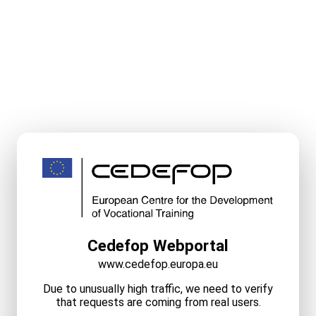
Cedefop Webportal
www.cedefop.europa.eu
Due to unusually high traffic, we need to verify
that requests are coming from real users.