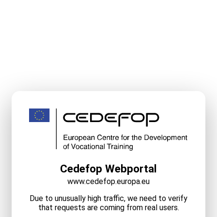
Cedefop Webportal
www.cedefop.europa.eu
Due to unusually high traffic, we need to verify
that requests are coming from real users.