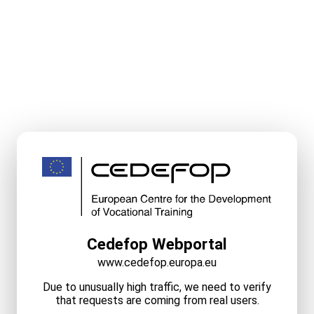
Cedefop Webportal
www.cedefop.europa.eu
Due to unusually high traffic, we need to verify
that requests are coming from real users.