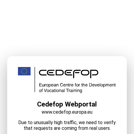
Cedefop Webportal
www.cedefop.europa.eu
Due to unusually high traffic, we need to verify
that requests are coming from real users.