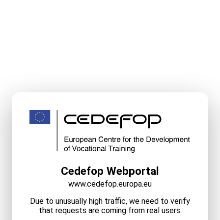
Cedefop Webportal
www.cedefop.europa.eu
Due to unusually high traffic, we need to verify
that requests are coming from real users.