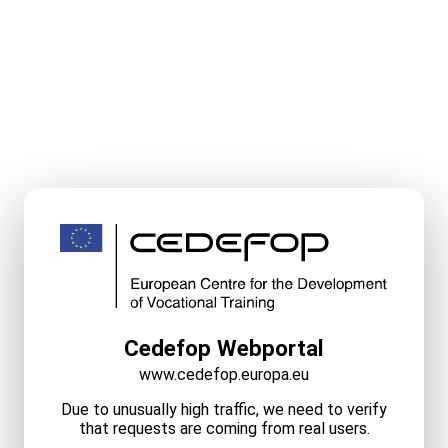
Cedefop Webportal
www.cedefop.europa.eu
Due to unusually high traffic, we need to verify
that requests are coming from real users.