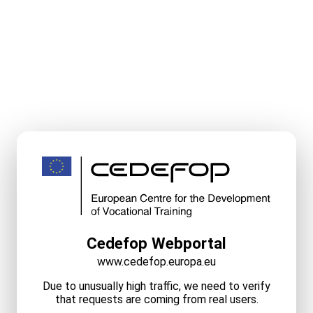
Cedefop Webportal
www.cedefop.europa.eu
Due to unusually high traffic, we need to verify
that requests are coming from real users.