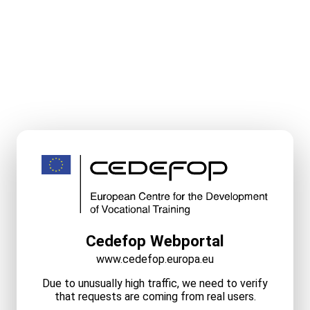
Cedefop Webportal
www.cedefop.europa.eu
Due to unusually high traffic, we need to verify
that requests are coming from real users.