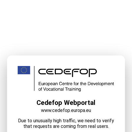
Cedefop Webportal
www.cedefop.europa.eu
Due to unusually high traffic, we need to verify
that requests are coming from real users.