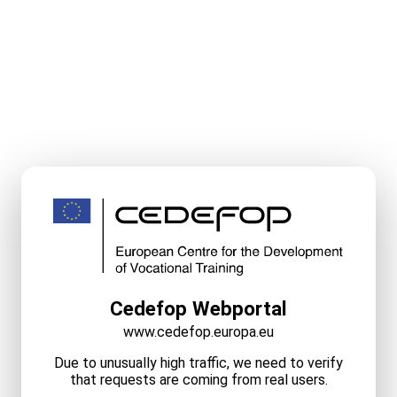
Cedefop Webportal
www.cedefop.europa.eu
Due to unusually high traffic, we need to verify
that requests are coming from real users.