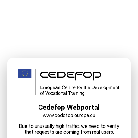
Cedefop Webportal
www.cedefop.europa.eu
Due to unusually high traffic, we need to verify
that requests are coming from real users.