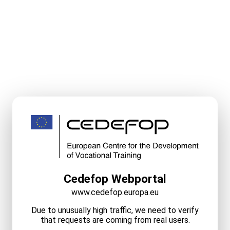
Cedefop Webportal
www.cedefop.europa.eu
Due to unusually high traffic, we need to verify
that requests are coming from real users.