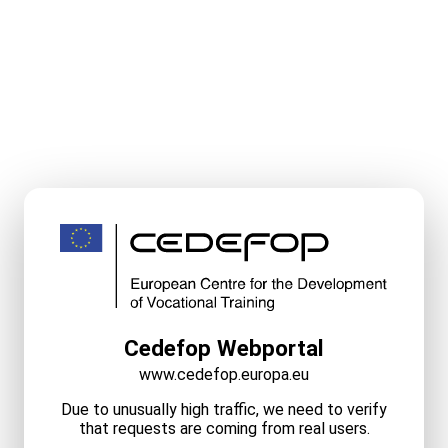
Cedefop Webportal
www.cedefop.europa.eu
Due to unusually high traffic, we need to verify
that requests are coming from real users.