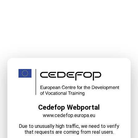
Cedefop Webportal
www.cedefop.europa.eu
Due to unusually high traffic, we need to verify
that requests are coming from real users.