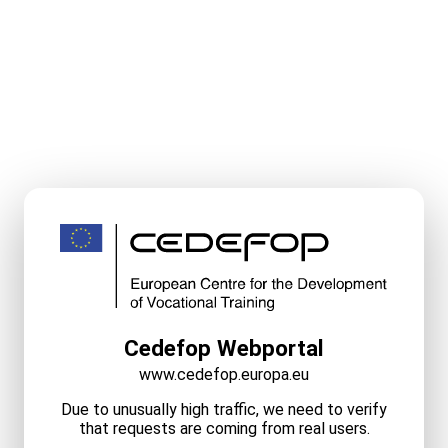
Cedefop Webportal
www.cedefop.europa.eu
Due to unusually high traffic, we need to verify
that requests are coming from real users.