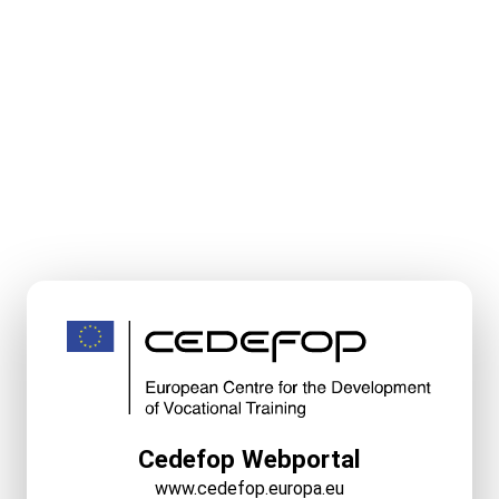
Cedefop Webportal
www.cedefop.europa.eu