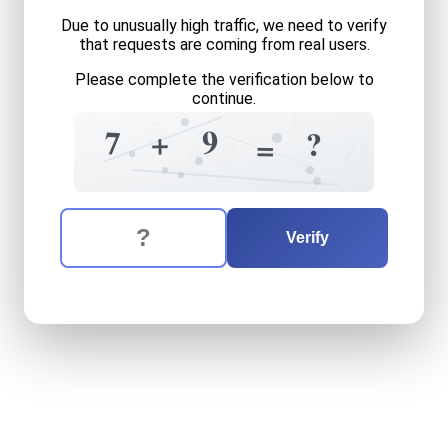
Due to unusually high traffic, we need to verify
that requests are coming from real users.
Please complete the verification below to
continue.
1
4
5
9
7
+
?
0
=
1
1
9
8
The verification question is:
Enter the answer to the verification question
seven
plus
nine
equals
wha
Verify