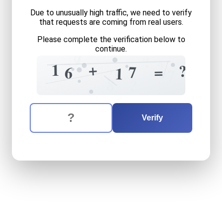
Due to unusually high traffic, we need to verify
that requests are coming from real users.
Please complete the verification below to
continue.
7
9
?
?
7
?
+
1
?
=
7
6
1
?
8
7
8
?
The verification question is:
Enter the answer to the verification question
sixteen
plus
seventeen
equ
Verify