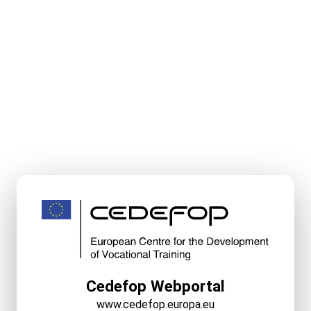
Cedefop Webportal
www.cedefop.europa.eu