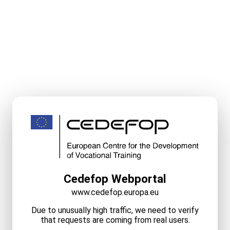
Cedefop Webportal
www.cedefop.europa.eu
Due to unusually high traffic, we need to verify
that requests are coming from real users.