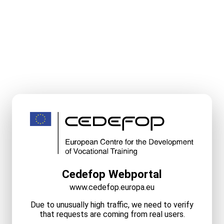
Cedefop Webportal
www.cedefop.europa.eu
Due to unusually high traffic, we need to verify
that requests are coming from real users.