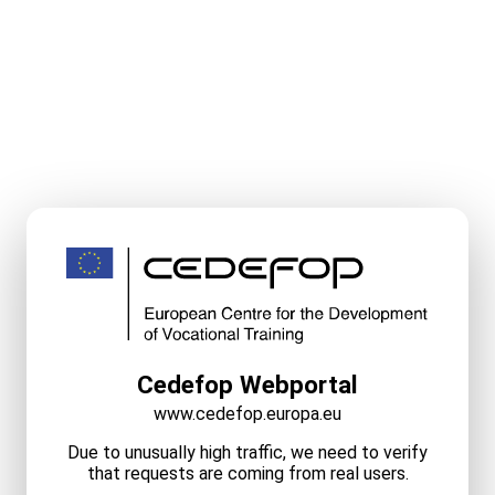
Cedefop Webportal
www.cedefop.europa.eu
Due to unusually high traffic, we need to verify
that requests are coming from real users.