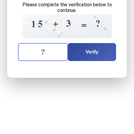
Please complete the verification below to
continue.
2
5
2
5
?
5
3
+
?
5
1
=
1
6
3
3
The verification question is:
Enter the answer to the verification question
fifteen
plus
three
equals
w
Verify