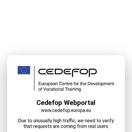
Cedefop Webportal
www.cedefop.europa.eu
Due to unusually high traffic, we need to verify
that requests are coming from real users.