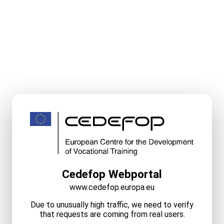
Cedefop Webportal
www.cedefop.europa.eu
Due to unusually high traffic, we need to verify
that requests are coming from real users.