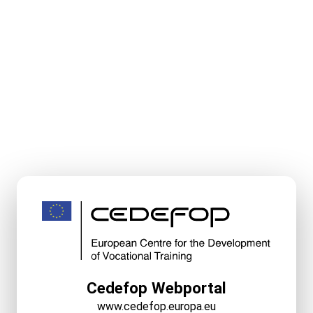
Cedefop Webportal
www.cedefop.europa.eu