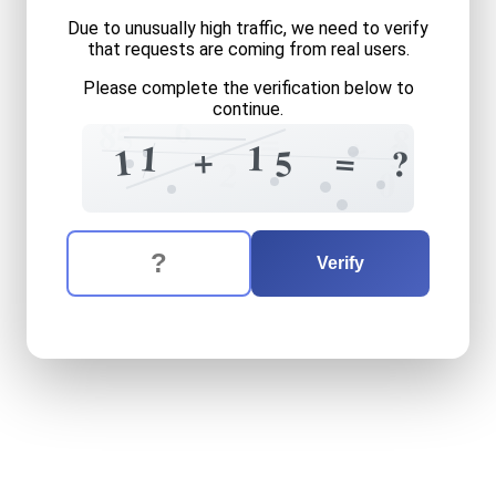
Due to unusually high traffic, we need to verify
that requests are coming from real users.
Please complete the verification below to
continue.
6
8
5
8
=
+
3
1
1
+
=
1
5
?
1
2
0
The verification question is:
Enter the answer to the verification question
eleven
plus
fifteen
equals
Verify