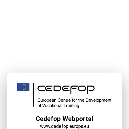
Cedefop Webportal
www.cedefop.europa.eu