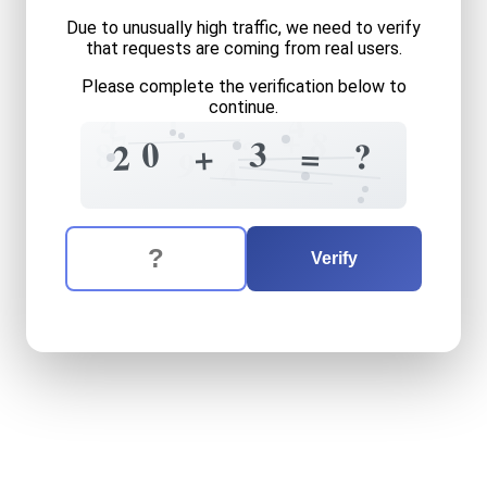
Due to unusually high traffic, we need to verify
that requests are coming from real users.
Please complete the verification below to
continue.
4
1
4
+
8
7
?
3
0
8
?
=
+
2
9
4
The verification question is:
Enter the answer to the verification question
twenty
plus
three
equals
w
Verify