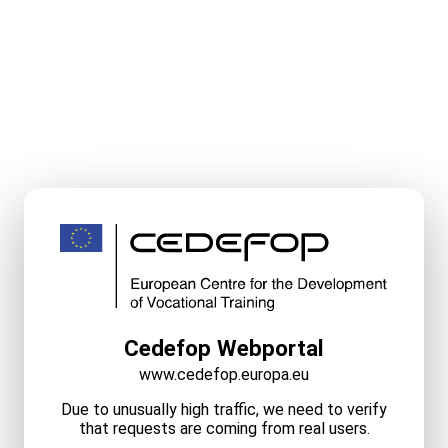
Cedefop Webportal
www.cedefop.europa.eu
Due to unusually high traffic, we need to verify
that requests are coming from real users.