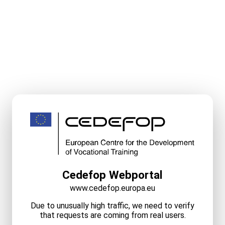
Cedefop Webportal
www.cedefop.europa.eu
Due to unusually high traffic, we need to verify
that requests are coming from real users.