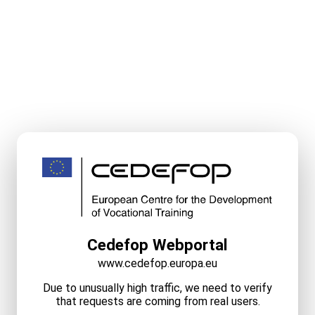
Cedefop Webportal
www.cedefop.europa.eu
Due to unusually high traffic, we need to verify
that requests are coming from real users.