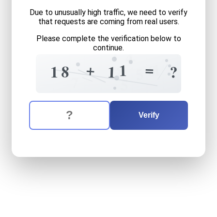
Due to unusually high traffic, we need to verify
that requests are coming from real users.
Please complete the verification below to
continue.
1
4
+
=
+
1
1
0
8
8
1
1
?
5
7
5
The verification question is:
Enter the answer to the verification question
eighteen
plus
eleven
equal
Verify