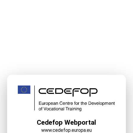
Cedefop Webportal
www.cedefop.europa.eu