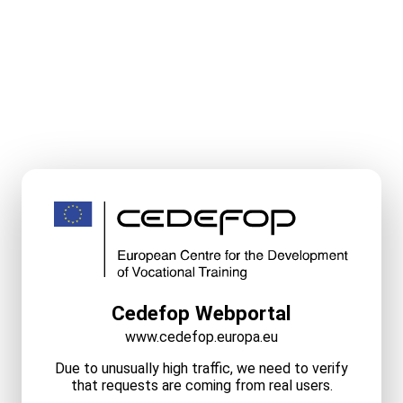
Cedefop Webportal
www.cedefop.europa.eu
Due to unusually high traffic, we need to verify
that requests are coming from real users.