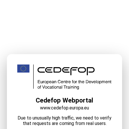
Cedefop Webportal
www.cedefop.europa.eu
Due to unusually high traffic, we need to verify
that requests are coming from real users.