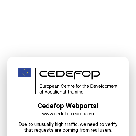
Cedefop Webportal
www.cedefop.europa.eu
Due to unusually high traffic, we need to verify
that requests are coming from real users.