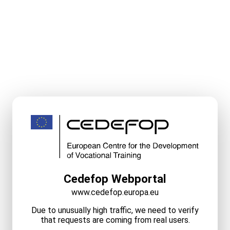
Cedefop Webportal
www.cedefop.europa.eu
Due to unusually high traffic, we need to verify
that requests are coming from real users.