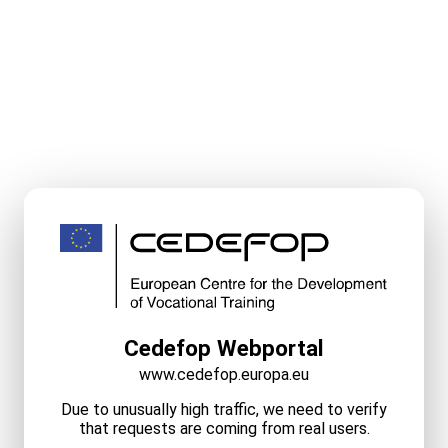
Cedefop Webportal
www.cedefop.europa.eu
Due to unusually high traffic, we need to verify
that requests are coming from real users.