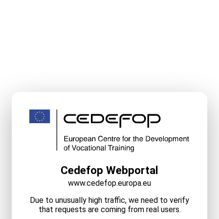
Cedefop Webportal
www.cedefop.europa.eu
Due to unusually high traffic, we need to verify
that requests are coming from real users.