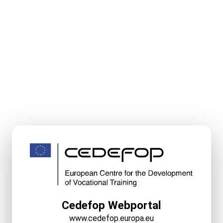
Cedefop Webportal
www.cedefop.europa.eu