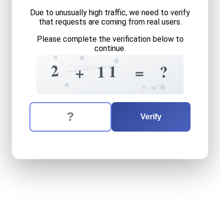
Due to unusually high traffic, we need to verify
that requests are coming from real users.
Please complete the verification below to
continue.
?
=
7
7
2
5
1
?
1
=
+
?
=
+
The verification question is:
Enter the answer to the verification question
two
plus
eleven
equals
wh
Verify