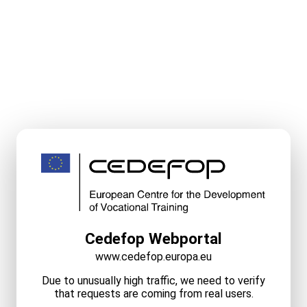
Cedefop Webportal
www.cedefop.europa.eu
Due to unusually high traffic, we need to verify
that requests are coming from real users.