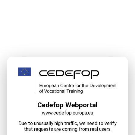
Cedefop Webportal
www.cedefop.europa.eu
Due to unusually high traffic, we need to verify
that requests are coming from real users.