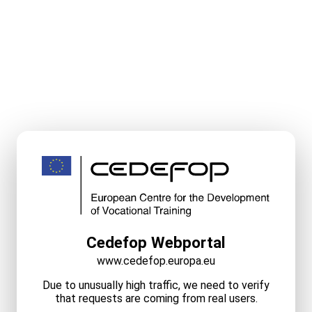
Cedefop Webportal
www.cedefop.europa.eu
Due to unusually high traffic, we need to verify
that requests are coming from real users.