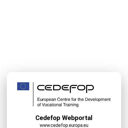
Cedefop Webportal
www.cedefop.europa.eu