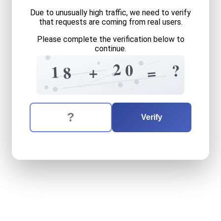
Due to unusually high traffic, we need to verify
that requests are coming from real users.
Please complete the verification below to
continue.
9
3
2
0
?
1
+
=
8
=
4
2
6
=
4
4
2
The verification question is:
Enter the answer to the verification question
eighteen
plus
twenty
equa
Verify